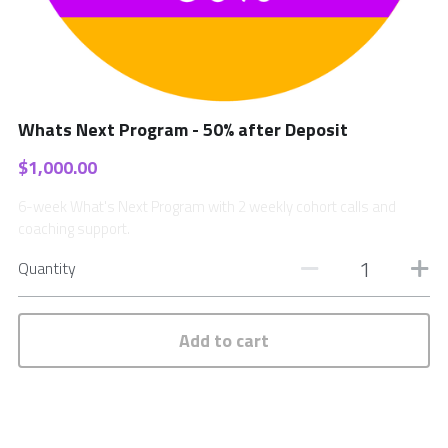
Whats Next Program - 50% after Deposit
$1,000.00
6-week What's Next Program with 2 weekly cohort calls and
coaching support.
Quantity
Add to cart